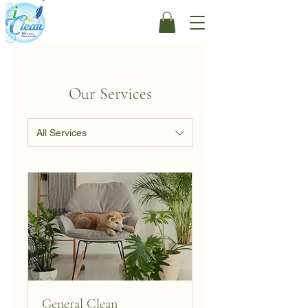
Our Services
All Services
General Clean