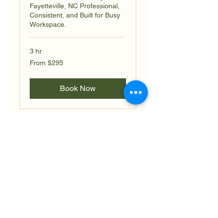
Fayetteville, NC Professional,
Consistent, and Built for Busy
Workspace.
3 hr
From
From $295
295
US
dollars
Book Now
Retail Shop