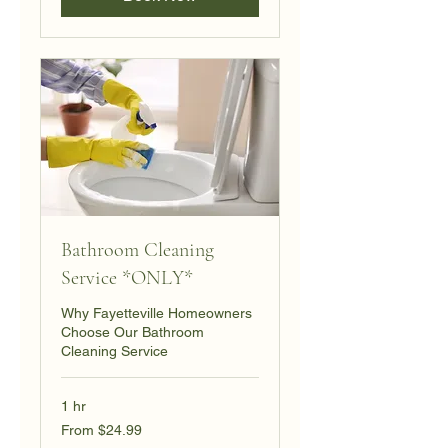
Bathroom Cleaning
Service *ONLY*
Why Fayetteville Homeowners
Choose Our Bathroom
Cleaning Service
1 hr
From
From $24.99
24.99
US