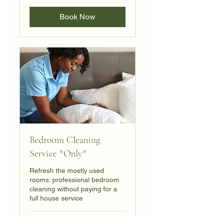
dollars
Book Now
Bedroom Cleaning
Service *Only*
Refresh the mostly used
rooms: professional bedroom
cleaning without paying for a
full house service