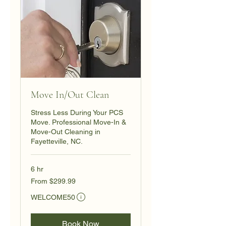
Move In/Out Clean
Stress Less During Your PCS
Move. Professional Move-In &
Move-Out Cleaning in
Fayetteville, NC.
6 hr
From
From $299.99
299.99
US
Eligibility and final price are calculated at checkout.
dollars
WELCOME50
Book Now