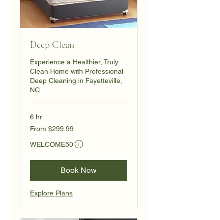
Deep Clean
Experience a Healthier, Truly
Clean Home with Professional
Deep Cleaning in Fayetteville,
NC.
6 hr
From
From $299.99
299.99
US
Eligibility and final price are calculated at checkout.
dollars
WELCOME50
Book Now
Explore Plans