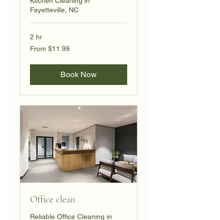
Kitchen Cleaning in
Fayetteville, NC
2 hr
From
From $11.99
11.99
US
dollars
Book Now
Office clean
Reliable Office Cleaning in