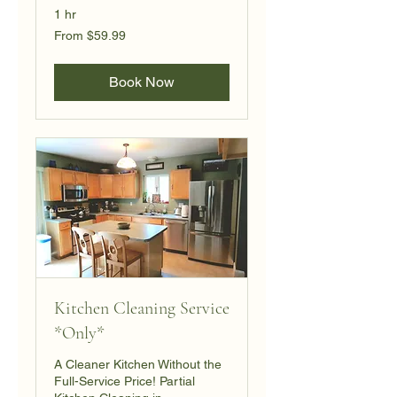
1 hr
From
From $59.99
59.99
US
dollars
Book Now
Kitchen Cleaning Service
*Only*
A Cleaner Kitchen Without the
Full-Service Price! Partial