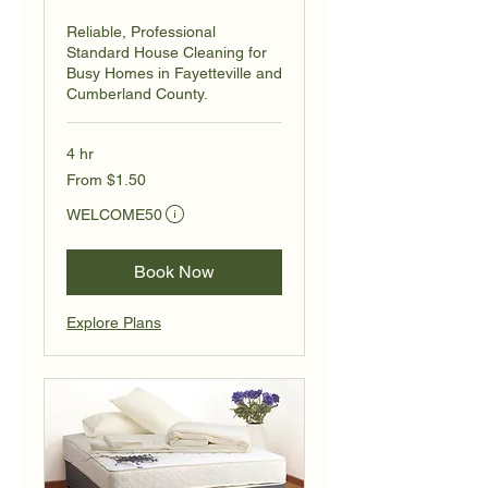
Reliable, Professional
Standard House Cleaning for
Busy Homes in Fayetteville and
Cumberland County.
4 hr
From
From $1.50
1.50
US
Eligibility and final price are calculated at checkout.
dollars
WELCOME50
Book Now
Explore Plans