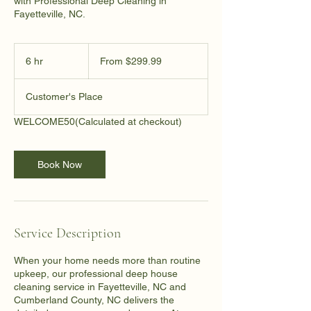
with Professional Deep Cleaning in
Fayetteville, NC.
From
299.99
6 hr
6
From $299.99
US
dollars
h
r
Customer's Place
WELCOME50
(Calculated at checkout)
Book Now
Service Description
When your home needs more than routine
upkeep, our professional deep house
cleaning service in Fayetteville, NC and
Cumberland County, NC delivers the