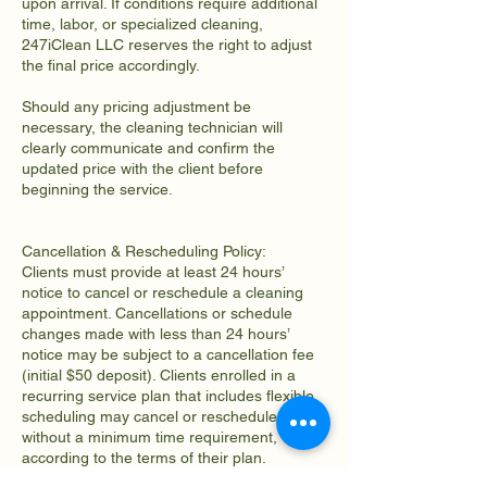
upon arrival. If conditions require additional
time, labor, or specialized cleaning,
247iClean LLC reserves the right to adjust
the final price accordingly.
Should any pricing adjustment be
necessary, the cleaning technician will
clearly communicate and confirm the
updated price with the client before
beginning the service.
Cancellation & Rescheduling Policy:
Clients must provide at least 24 hours’
notice to cancel or reschedule a cleaning
appointment. Cancellations or schedule
changes made with less than 24 hours’
notice may be subject to a cancellation fee
(initial $50 deposit). Clients enrolled in a
recurring service plan that includes flexible
scheduling may cancel or reschedule
without a minimum time requirement,
according to the terms of their plan.