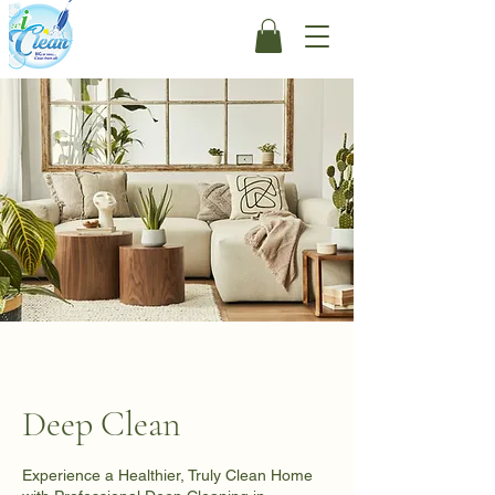
Deep Clean
Experience a Healthier, Truly Clean Home