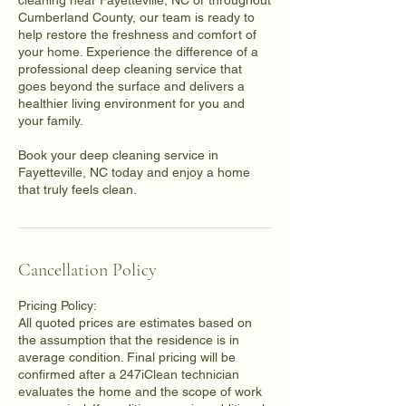
cleaning near Fayetteville, NC or throughout
Cumberland County, our team is ready to
help restore the freshness and comfort of
your home. Experience the difference of a
professional deep cleaning service that
goes beyond the surface and delivers a
healthier living environment for you and
your family.
Book your deep cleaning service in
Fayetteville, NC today and enjoy a home
that truly feels clean.
Cancellation Policy
Pricing Policy:
All quoted prices are estimates based on
the assumption that the residence is in
average condition. Final pricing will be
confirmed after a 247iClean technician
evaluates the home and the scope of work