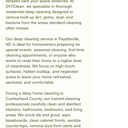
detailed care your space deserves. At
247iClean, we specialize in thorough
residential deep cleaning designed to
remove built-up dirt, grime, dust, and
bacteria from the areas standard cleaning
often misses.
Our deep cleaning service in Fayetteville,
NC is ideal for homeowners preparing for
special events, seasonal cleaning, first-time
cleaning appointments, or anyone who
wants to reset their home to a higher level
of cleanliness. We focus on high-touch
surfaces, hidden buildup, and neglected
areas to leave your home refreshed,
sanitized, and comfortable.
During a deep home cleaning in
Cumberland County, our trained cleaning
professionals carefully clean and disinfect
kitchens, bathrooms, bedrooms, and living
areas. We scrub tile and grout, wipe
baseboards, clean cabinet fronts, sanitize
countertops, remove dust from vents and