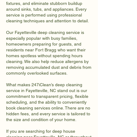
fixtures, and eliminate stubborn buildup
around sinks, tubs, and appliances. Every
service is performed using professional
cleaning techniques and attention to detail.
Our Fayetteville deep cleaning service is
especially popular with busy families,
homeowners preparing for guests, and
residents near Fort Bragg who want their
homes spotless without spending hours
cleaning. We also help reduce allergens by
removing accumulated dust and debris from
commonly overlooked surfaces.
What makes 247iClean’s deep cleaning
service in Fayetteville, NC stand out is our
commitment to transparent pricing, flexible
scheduling, and the ability to conveniently
book cleaning services online. There are no
hidden fees, and every service is tailored to
the size and condition of your home.
If you are searching for deep house