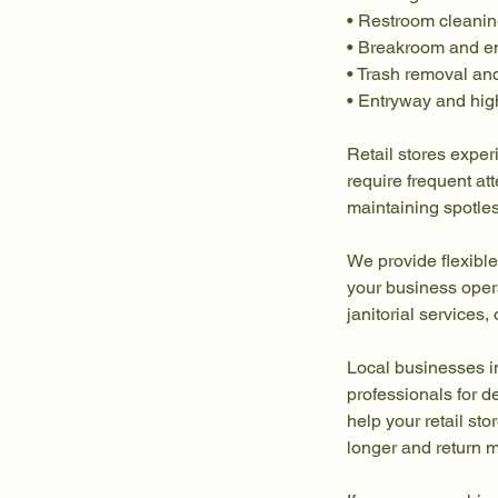
• Restroom cleanin
• Breakroom and e
• Trash removal an
• Entryway and high
Retail stores exper
require frequent a
maintaining spotless
We provide flexible
your business oper
janitorial services
Local businesses i
professionals for d
help your retail st
longer and return m