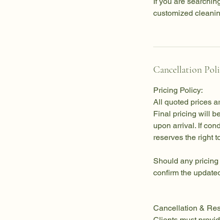
If you are searching
customized cleaning 
Cancellation Pol
Pricing Policy:
All quoted prices a
Final pricing will 
upon arrival. If co
reserves the right t
Should any pricing
confirm the updated
Cancellation & Res
Clients must provid