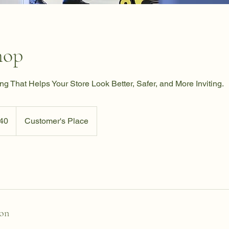
hop
ng That Helps Your Store Look Better, Safer, and More Inviting.
40
Customer's Place
ion