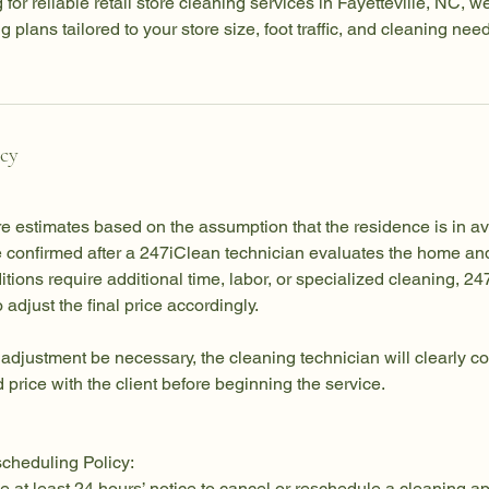
 for reliable retail store cleaning services in Fayetteville, NC, w
plans tailored to your store size, foot traffic, and cleaning nee
icy
re estimates based on the assumption that the residence is in a
be confirmed after a 247iClean technician evaluates the home an
nditions require additional time, labor, or specialized cleaning, 
o adjust the final price accordingly.
 adjustment be necessary, the cleaning technician will clearly
 price with the client before beginning the service.
cheduling Policy:
e at least 24 hours’ notice to cancel or reschedule a cleaning a