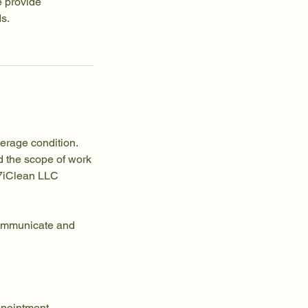
e provide
ds.
verage condition.
d the scope of work
247iClean LLC
 communicate and
ppointment.