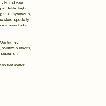
vity, and your
ependable, high-
ughout Fayetteville,
 store, specialty
pace always looks
 Our trained
 sanitize surfaces,
r customers.
reas that matter