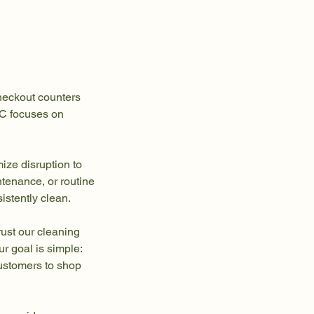
checkout counters
NC focuses on
mize disruption to
tenance, or routine
istently clean.
ust our cleaning
ur goal is simple:
customers to shop