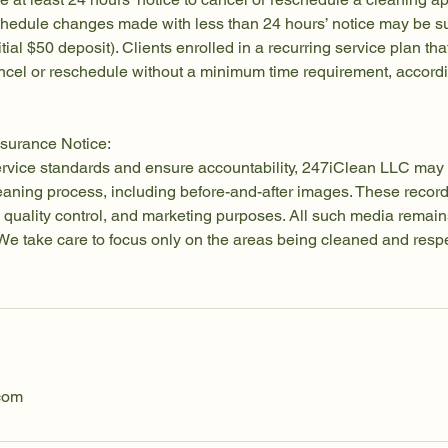
chedule changes made with less than 24 hours’ notice may be su
itial $50 deposit). Clients enrolled in a recurring service plan tha
cel or reschedule without a minimum time requirement, accordin
surance Notice:
ervice standards and ensure accountability, 247iClean LLC may 
leaning process, including before-and-after images. These reco
ng, quality control, and marketing purposes. All such media remain
e take care to focus only on the areas being cleaned and respec
com