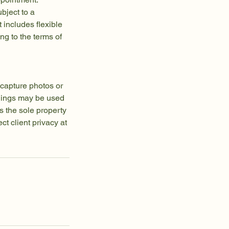
bject to a
t includes flexible
g to the terms of
capture photos or
rdings may be used
s the sole property
t client privacy at