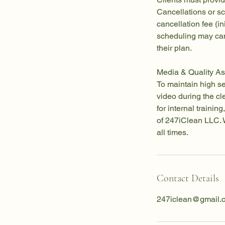
Cancellations or s
cancellation fee (in
scheduling may can
their plan.
Media & Quality As
To maintain high s
video during the c
for internal traini
of 247iClean LLC. W
all times.
Contact Details
247iclean@gmail.