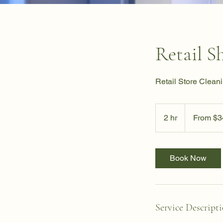
Retail S
Retail Store Cleani
From
340
2 hr
2
From $3
US
dollars
h
r
Book Now
Service Descript