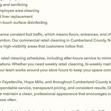
g and sanitizing
mployee area cleaning
d liner replacement
-touch surface disinfecting
ience constant foot traffic, which means floors, entrances, and 
ttention. Our commercial retail cleaning in Cumberland County, 
 high-visibility areas that customers notice first.
 retail cleaning schedules, including after-hours service to mini
ations. Whether you need weekly retail cleaning, bi-weekly main
, our team works around your store hours to keep your space cons
n Fayetteville, Hope Mills, and throughout Cumberland County tr
ependable service, transparent pricing, and consistent results. O
ore maintain a clean, professional appearance that encourages 
ore often.