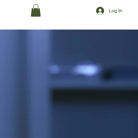
Log In