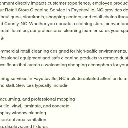
ronment directly impacts customer experience, employee producti
ur Retail Store Cleaning Service in Fayetteville, NC provides d
 boutiques, storefronts, shopping centers, and retail chains thro
County, NC. Whether you operate a clothing store, convenience
ic retail location, our professional cleaning team ensures your s
ng.
mmercial retail cleaning designed for high-traffic environments.
fessional equipment and safe cleaning products to remove dust,
ess floors that create a welcoming shopping atmosphere for you
aning services in Fayetteville, NC include detailed attention to a
d staff. Services typically include:
vacuuming, and professional mopping
or tile, vinyl, laminate, and concrete
isplay window cleaning
heckout area sanitation
g, displays, and fixtures