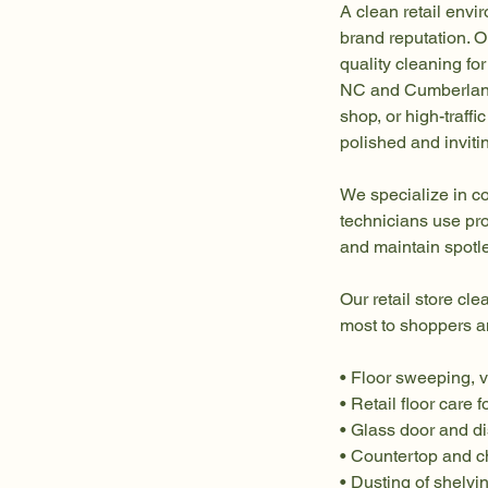
A clean retail envi
brand reputation. O
quality cleaning for
NC and Cumberland 
shop, or high-traff
polished and inviti
We specialize in co
technicians use pro
and maintain spotl
Our retail store cle
most to shoppers an
• Floor sweeping, 
• Retail floor care f
• Glass door and d
• Countertop and c
• Dusting of shelvin