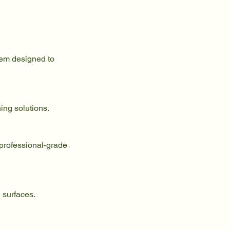
tem designed to
ing solutions.
 professional-grade
 surfaces.