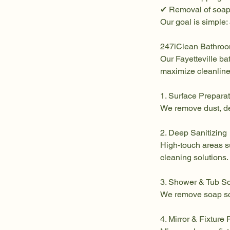
✔ Removal of soap
Our goal is simple:
247iClean Bathro
Our Fayetteville b
maximize cleanline
1. Surface Prepara
We remove dust, de
2. Deep Sanitizing
High-touch areas su
cleaning solutions.
3. Shower & Tub S
We remove soap scu
4. Mirror & Fixture 