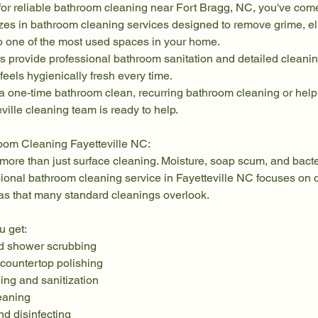
 for reliable bathroom cleaning near Fort Bragg, NC, you've come 
zes in bathroom cleaning services designed to remove grime, el
to one of the most used spaces in your home.
rs provide professional bathroom sanitation and detailed cleani
feels hygienically fresh every time.
 one-time bathroom clean, recurring bathroom cleaning or help 
ville cleaning team is ready to help.
oom Cleaning Fayetteville NC:
more than just surface cleaning. Moisture, soap scum, and bacte
sional bathroom cleaning service in Fayetteville NC focuses on d
as that many standard cleanings overlook.
u get:
d shower scrubbing
 countertop polishing
ing and sanitization
leaning
d disinfecting