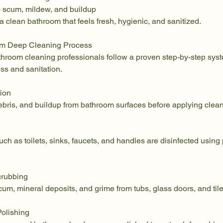
 scum, mildew, and buildup
 a clean bathroom that feels fresh, hygienic, and sanitized.
om Deep Cleaning Process
athroom cleaning professionals follow a proven step-by-step sys
ss and sanitation.
tion
bris, and buildup from bathroom surfaces before applying clean
ch as toilets, sinks, faucets, and handles are disinfected using
crubbing
m, mineral deposits, and grime from tubs, glass doors, and tile
Polishing