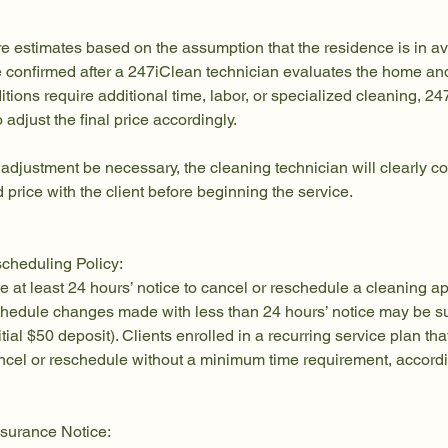
re estimates based on the assumption that the residence is in a
be confirmed after a 247iClean technician evaluates the home an
nditions require additional time, labor, or specialized cleaning, 
o adjust the final price accordingly.
 adjustment be necessary, the cleaning technician will clearly
 price with the client before beginning the service.
cheduling Policy:
e at least 24 hours’ notice to cancel or reschedule a cleaning a
chedule changes made with less than 24 hours’ notice may be su
itial $50 deposit). Clients enrolled in a recurring service plan tha
cel or reschedule without a minimum time requirement, accordin
surance Notice: