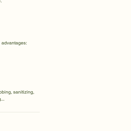
.
l advantages:
bing, sanitizing,
...