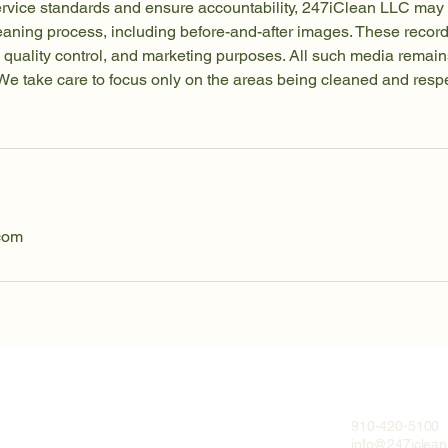
ervice standards and ensure accountability, 247iClean LLC may 
leaning process, including before-and-after images. These reco
ng, quality control, and marketing purposes. All such media remain
e take care to focus only on the areas being cleaned and respec
com
910-420-5100
info@247iclea