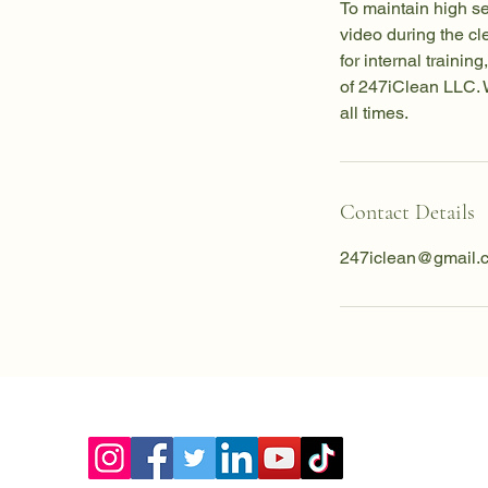
To maintain high s
video during the c
for internal traini
of 247iClean LLC. W
all times.
Contact Details
247iclean@gmail.