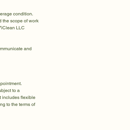
verage condition.
d the scope of work
247iClean LLC
 communicate and
ppointment.
bject to a
t includes flexible
g to the terms of