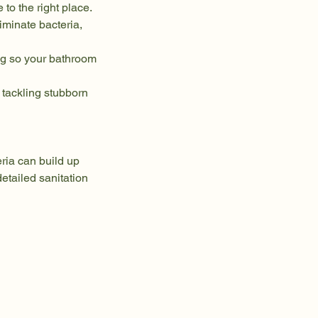
to the right place.
iminate bacteria,
ng so your bathroom
tackling stubborn
ria can build up
etailed sanitation