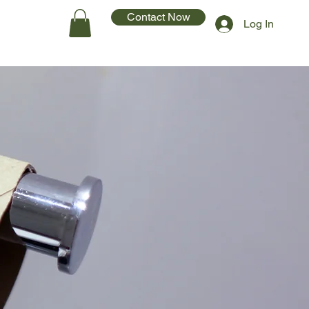
Contact Now
Log In