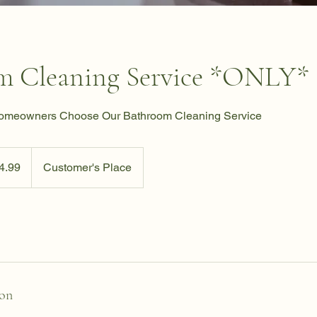
m Cleaning Service *ONLY*
Homeowners Choose Our Bathroom Cleaning Service
4.99
Customer's Place
ion