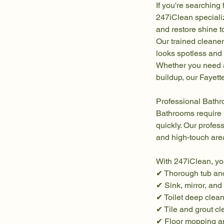
If you're searching
247iClean speciali
and restore shine 
Our trained cleane
looks spotless and 
Whether you need a
buildup, our Fayette
Professional Bathr
Bathrooms require 
quickly. Our profes
and high-touch are
With 247iClean, yo
✔ Thorough tub an
✔ Sink, mirror, and
✔ Toilet deep clean
✔ Tile and grout c
✔ Floor mopping an