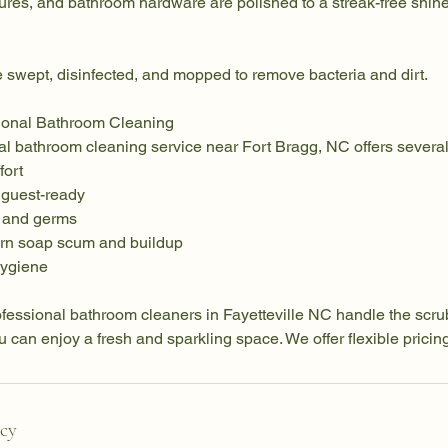
tures, and bathroom hardware are polished to a streak-free shine
 swept, disinfected, and mopped to remove bacteria and dirt.
sional Bathroom Cleaning
nal bathroom cleaning service near Fort Bragg, NC offers severa
fort
 guest-ready
a and germs
orn soap scum and buildup
hygiene
fessional bathroom cleaners in Fayetteville NC handle the scrub
u can enjoy a fresh and sparkling space. We offer flexible pricing
icy