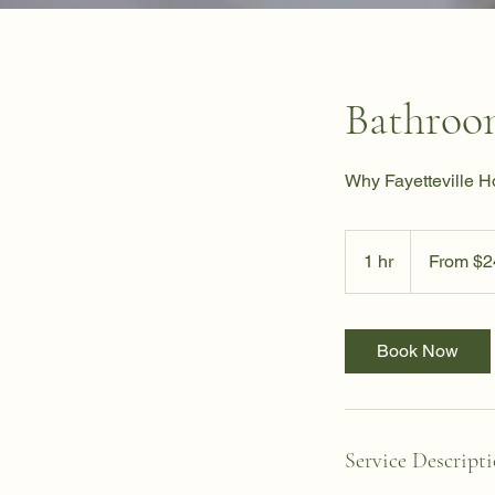
Bathroo
Why Fayetteville 
From
24.99
1 hr
1
From $2
US
dollars
h
Book Now
Service Descript