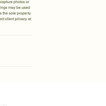
capture photos or
rdings may be used
s the sole property
t client privacy at
n.com