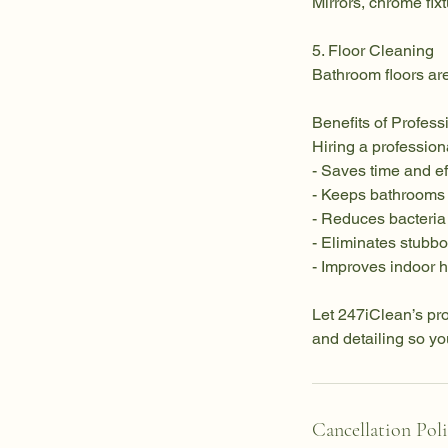
Mirrors, chrome fix
5. Floor Cleaning
Bathroom floors are
Benefits of Profes
Hiring a professio
- Saves time and ef
- Keeps bathrooms
- Reduces bacteri
- Eliminates stubb
- Improves indoor 
Let 247iClean’s pro
and detailing so yo
Cancellation Pol