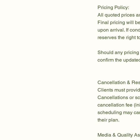
Pricing Policy:
All quoted prices a
Final pricing will 
upon arrival. If co
reserves the right t
Should any pricing
confirm the updated
Cancellation & Res
Clients must provid
Cancellations or s
cancellation fee (in
scheduling may can
their plan.
Media & Quality As