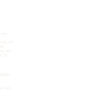
n.com
unty, NC
 GA
ty, GA
y, FL
itions
ean LLC