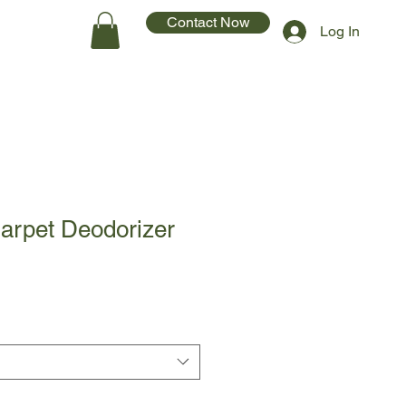
Contact Now
Log In
arpet Deodorizer
1