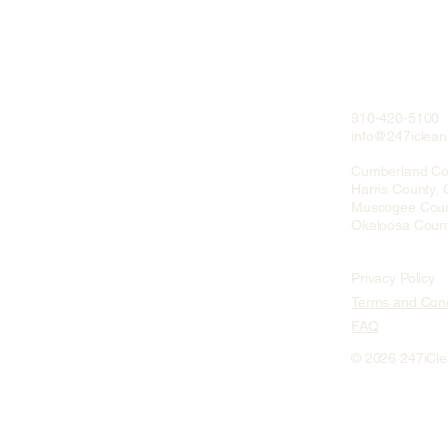
910-420-5100
info@247iclea
Cumberland Co
Harris County,
Muscogee Coun
Okaloosa Count
Privacy Policy
Terms and Cond
FAQ
© 2026 247iCl