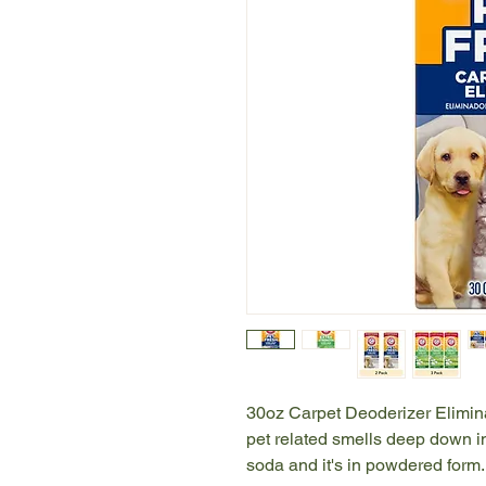
30oz Carpet Deoderizer Elimina
pet related smells deep down in
soda and it's in powdered form.