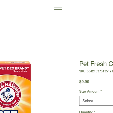
Pet Fresh C
SKU: 36421537513519
Price
$9.99
Size Amount
*
Select
Quantity
*