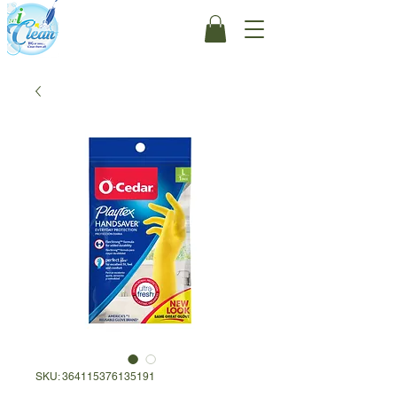
SKU: 364115376135191