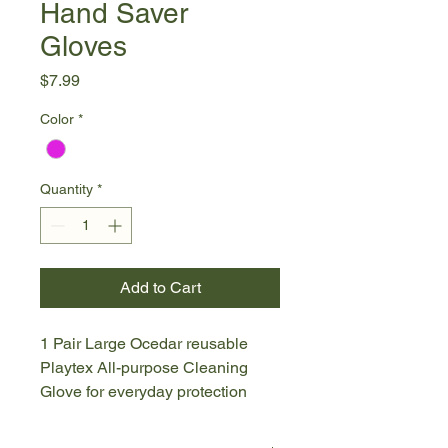
Hand Saver
Gloves
Price
$7.99
Color
*
Quantity
*
Add to Cart
1 Pair Large Ocedar reusable
Playtex All-purpose Cleaning
Glove for everyday protection