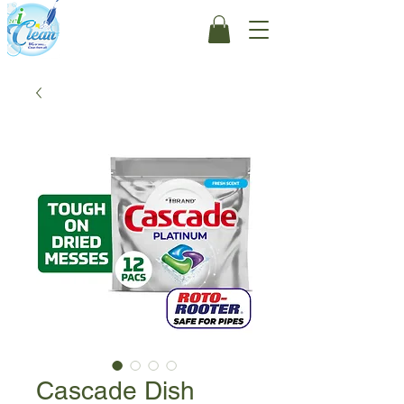
Cascade Dish