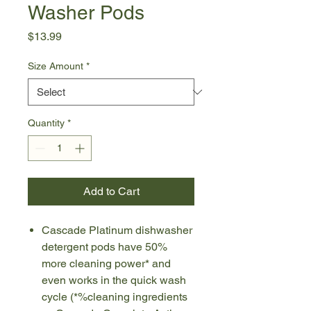
Washer Pods
Price
$13.99
Size Amount
*
Quantity
*
Add to Cart
Cascade Platinum dishwasher
detergent pods have 50%
more cleaning power* and
even works in the quick wash
cycle (*%cleaning ingredients