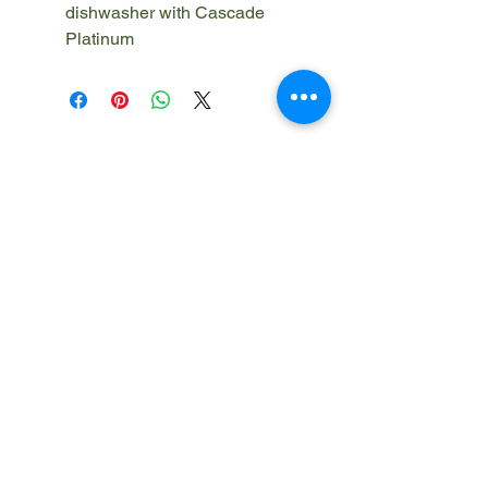
dishwasher with Cascade
Platinum
910-420-5100
info@247iclean.com
Cumberland County, NC
Harris County, GA
Muscogee County, GA
Okaloosa County, FL
Privacy Policy
Terms and Conditions
FAQ
© 2026 247iClean LLC