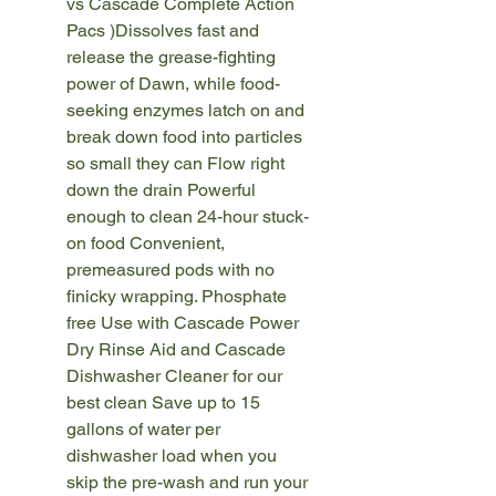
vs Cascade Complete Action
Pacs )Dissolves fast and
release the grease-fighting
power of Dawn, while food-
seeking enzymes latch on and
break down food into particles
so small they can Flow right
down the drain Powerful
enough to clean 24-hour stuck-
on food Convenient,
premeasured pods with no
finicky wrapping. Phosphate
free Use with Cascade Power
Dry Rinse Aid and Cascade
Dishwasher Cleaner for our
best clean Save up to 15
gallons of water per
dishwasher load when you
skip the pre-wash and run your