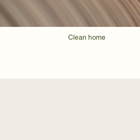
Clean home