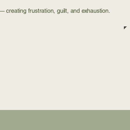
creating frustration, guilt, and exhaustion.