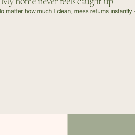
“My home never feels caught up”
o matter how much I clean, mess returns instantly — 
ome