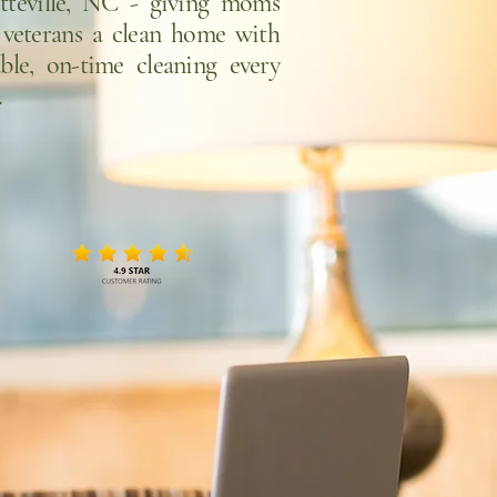
etteville, NC - giving moms
 veterans a clean home with
able, on-time cleaning every
.