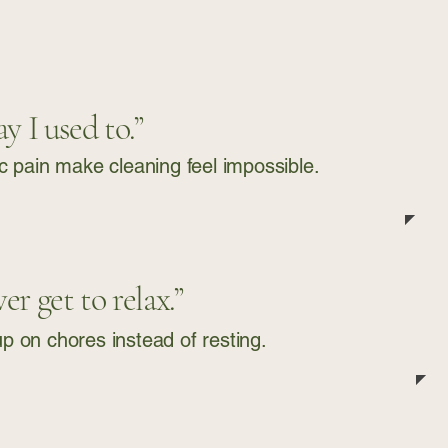
y I used to.”
ic pain make cleaning feel impossible.
r get to relax.”
 on chores instead of resting.