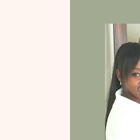
the client's