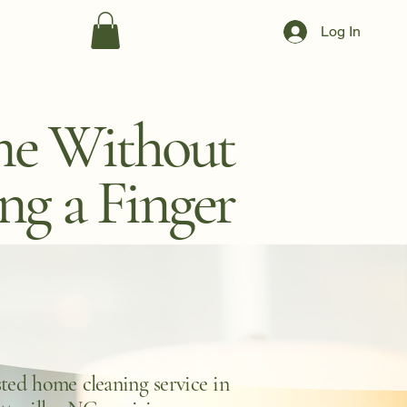
Log In
me Without
ing a Finger
ted home cleaning service in