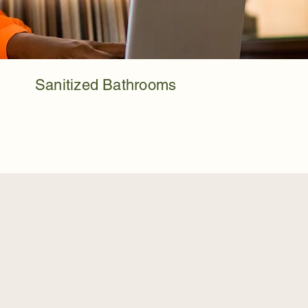
Sanitized Bathrooms
eels Like Too Much