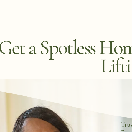
Get a Spotless Ho
Lift
Trus