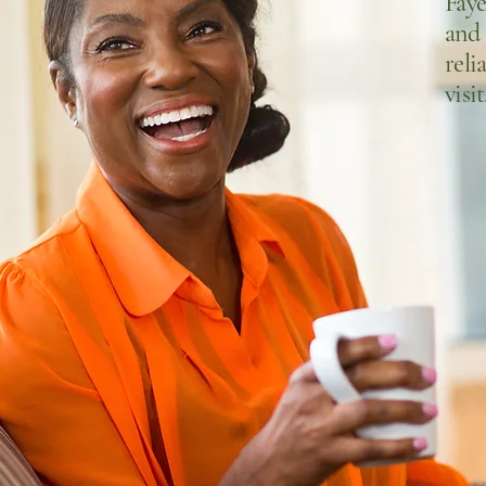
Fay
and
reli
visit