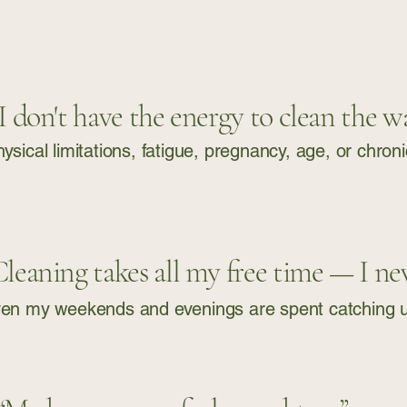
 I don't have the energy to clean the wa
ysical limitations, fatigue, pregnancy, age, or chron
Cleaning takes all my free time — I neve
en my weekends and evenings are spent catching up