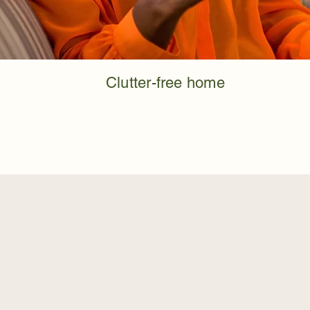
Clutter-free home
When Home Cleaning F